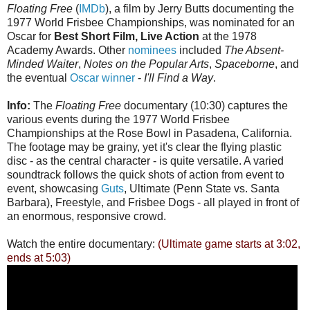
Floating Free
(
IMDb
), a film by Jerry Butts documenting the
1977 World Frisbee Championships, was nominated for an
Oscar for
Best Short Film, Live Action
at the 1978
Academy Awards. Other
nominees
included
The Absent-
Minded Waiter
,
Notes on the Popular Arts
,
Spaceborne
, and
the eventual
Oscar winner
-
I'll Find a Way
.
Info:
The
Floating Free
documentary (10:30) captures the
various events during the 1977 World Frisbee
Championships at the Rose Bowl in Pasadena, California.
The footage may be grainy, yet it's clear the flying plastic
disc - as the central character - is quite versatile. A varied
soundtrack follows the quick shots of action from event to
event, showcasing
Guts
, Ultimate (Penn State vs. Santa
Barbara), Freestyle, and Frisbee Dogs - all played in front of
an enormous, responsive crowd.
Watch the entire documentary:
(Ultimate game starts at 3:02,
ends at 5:03)