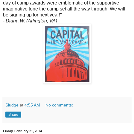
day of camp awards were emblematic of the supportive
imaginative tone the camp set all the way through. We will
be signing up for next year!"
- Diana W. (Arlington, VA)
Sludge
at
4:55 AM
No comments:
Share
Friday, February 21, 2014