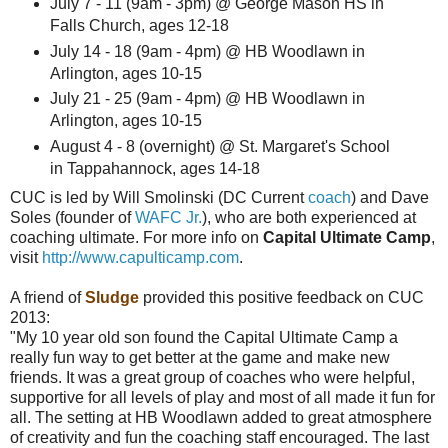
July 7 - 11 (9am - 3pm) @ George Mason HS in
Falls Church, ages 12-18
July 14 - 18 (9am - 4pm) @ HB Woodlawn in
Arlington, ages 10-15
July 21 - 25 (9am - 4pm) @ HB Woodlawn in
Arlington, ages 10-15
August 4 - 8 (overnight) @ St. Margaret's School
in Tappahannock, ages 14-18
CUC is led by Will Smolinski (DC Current
coach
) and Dave
Soles (founder of
WAFC Jr.
), who are both experienced at
coaching ultimate. For more info on
Capital Ultimate Camp
,
visit
http://www.capulticamp.com
.
A friend of
Sludge
provided this positive feedback on CUC
2013:
"My 10 year old son found the Capital Ultimate Camp a
really fun way to get better at the game and make new
friends. It was a great group of coaches who were helpful,
supportive for all levels of play and most of all made it fun for
all. The setting at HB Woodlawn added to great atmosphere
of creativity and fun the coaching staff encouraged. The last