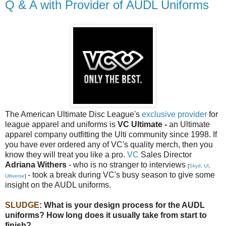
Q & A with Provider of AUDL Uniforms
The American Ultimate Disc League's
exclusive provider
for
league apparel and uniforms is
VC Ultimate -
an Ultimate
apparel company outfitting the Ulti community since 1998. If
you have ever ordered any of VC's quality merch, then you
know they will treat you like a pro.
VC
Sales Director
Adriana Withers
- who is no stranger to interviews
[
Skyd
,
UI
,
- took a break during VC's busy season to give some
Ultiverse
]
insight on the AUDL uniforms.
SLUDGE
: What is your design process for the AUDL
uniforms? How long does it usually take from start to
finish?