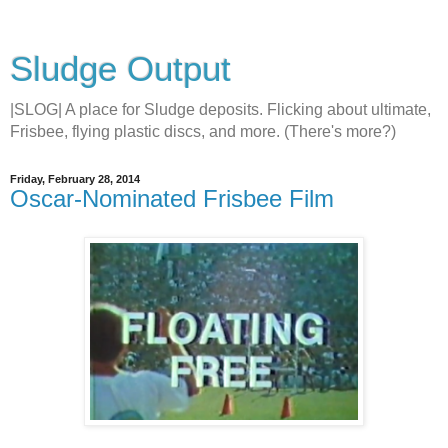
Sludge Output
|SLOG| A place for Sludge deposits. Flicking about ultimate,
Frisbee, flying plastic discs, and more. (There's more?)
Friday, February 28, 2014
Oscar-Nominated Frisbee Film