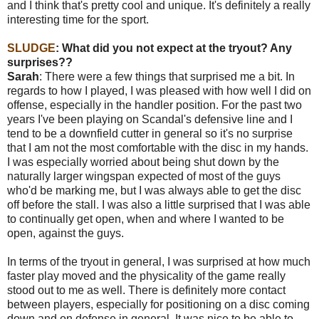
and I think that's pretty cool and unique. It's definitely a really
interesting time for the sport.
SLUDGE
: What did you not expect at the tryout? Any
surprises??
Sarah
: There were a few things that surprised me a bit. In
regards to how I played, I was pleased with how well I did on
offense, especially in the handler position. For the past two
years I've been playing on Scandal's defensive line and I
tend to be a downfield cutter in general so it's no surprise
that I am not the most comfortable with the disc in my hands.
I was especially worried about being shut down by the
naturally larger wingspan expected of most of the guys
who'd be marking me, but I was always able to get the disc
off before the stall. I was also a little surprised that I was able
to continually get open, when and where I wanted to be
open, against the guys.
In terms of the tryout in general, I was surprised at how much
faster play moved and the physicality of the game really
stood out to me as well. There is definitely more contact
between players, especially for positioning on a disc coming
down and on defense in general. It was nice to be able to