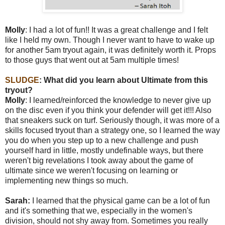
Molly
: I had a lot of fun!! It was a great challenge and I felt
like I held my own. Though I never want to have to wake up
for another 5am tryout again, it was definitely worth it. Props
to those guys that went out at 5am multiple times!
SLUDGE
: W
hat did you learn about Ultimate from this
tryout?
Molly
: I learned/reinforced the knowledge to never give up
on the disc even if you think your defender will get it!!! Also
that sneakers suck on turf. Seriously though, it was more of a
skills focused tryout than a strategy one, so I learned the way
you do when you step up to a new challenge and push
yourself hard in little, mostly undefinable ways, but there
weren't big revelations I took away about the game of
ultimate since we weren't focusing on learning or
implementing new things so much.
Sarah:
I learned that the physical game can be a lot of fun
and it's something that we, especially in the women's
division, should not shy away from. Sometimes you really