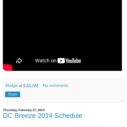
Sludge
at
6:55 AM
No comments:
Share
Thursday, February 27, 2014
DC Breeze 2014 Schedule