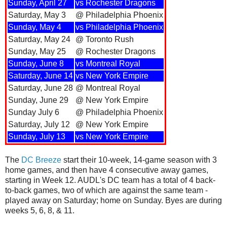
Sunday, April 27
vs Rochester Dragons
Saturday, May 3
@ Philadelphia Phoenix
Sunday, May 4
vs Philadelphia Phoenix
Saturday, May 24
@ Toronto Rush
Sunday, May 25
@ Rochester Dragons
Sunday, June 8
vs Montreal Royal
Saturday, June 14
vs New York Empire
Saturday, June 28
@ Montreal Royal
Sunday, June 29
@ New York Empire
Sunday July 6
@ Philadelphia Phoenix
Saturday, July 12
@ New York Empire
Sunday, July 13
vs New York Empire
The
DC Breeze
start their 10-week, 14-game season with 3
home games, and then have 4 consecutive away games,
starting in Week 12. AUDL's DC team has a total of 4 back-
to-back games, two of which are against the same team -
played away on Saturday; home on Sunday. Byes are during
weeks 5, 6, 8, & 11.