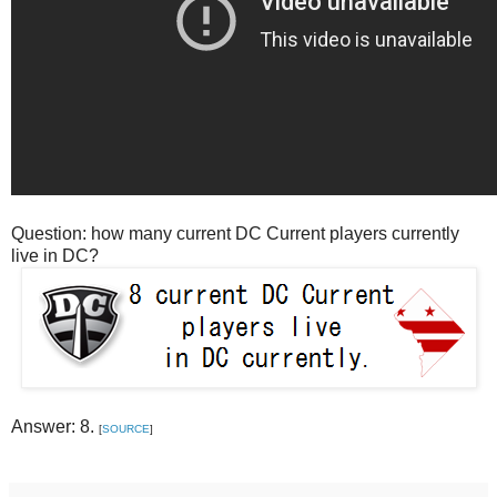
Question: how many current DC Current players currently
live in DC?
Answer: 8.
[
SOURCE
]