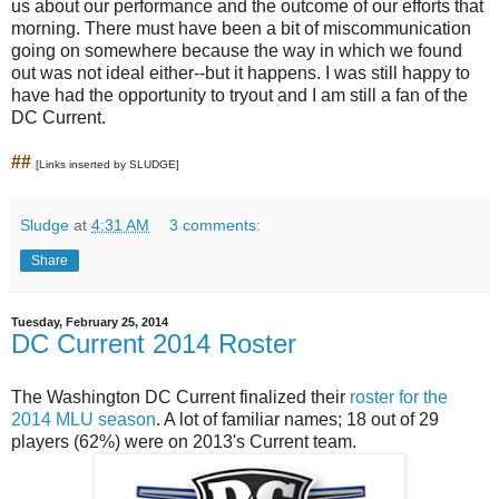
us about our performance and the outcome of our efforts that
morning. There must have been a bit of miscommunication
going on somewhere because the way in which we found
out was not ideal either--but it happens. I was still happy to
have had the opportunity to tryout and I am still a fan of the
DC Current.
##
[Links inserted by SLUDGE]
Sludge
at
4:31 AM
3 comments:
Share
Tuesday, February 25, 2014
DC Current 2014 Roster
The Washington DC Current finalized their
roster for the
2014 MLU season
. A lot of familiar names; 18 out of 29
players (62%) were on 2013's Current team.