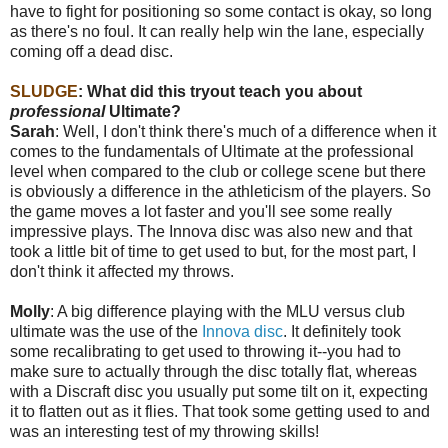
have to fight for positioning so some contact is okay, so long
as there's no foul. It can really help win the lane, especially
coming off a dead disc.
SLUDGE
:
What did this tryout teach you about
professional
Ultimate?
Sarah
: Well, I don't think there's much of a difference when it
comes to the fundamentals of Ultimate at the professional
level when compared to the club or college scene but there
is obviously a difference in the athleticism of the players. So
the game moves a lot faster and you'll see some really
impressive plays. The Innova disc was also new and that
took a little bit of time to get used to but, for the most part, I
don't think it affected my throws.
Molly
: A big difference playing with the MLU versus club
ultimate was the use of the
Innova disc
. It definitely took
some recalibrating to get used to throwing it--you had to
make sure to actually through the disc totally flat, whereas
with a Discraft disc you usually put some tilt on it, expecting
it to flatten out as it flies. That took some getting used to and
was an interesting test of my throwing skills!