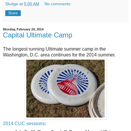
Sludge
at
5:00 AM
No comments:
Share
Monday, February 24, 2014
Capital Ultimate Camp
The longest running Ultimate summer camp in the
Washington, D.C. area continues for the 2014 summer.
2014 CUC sessions
: