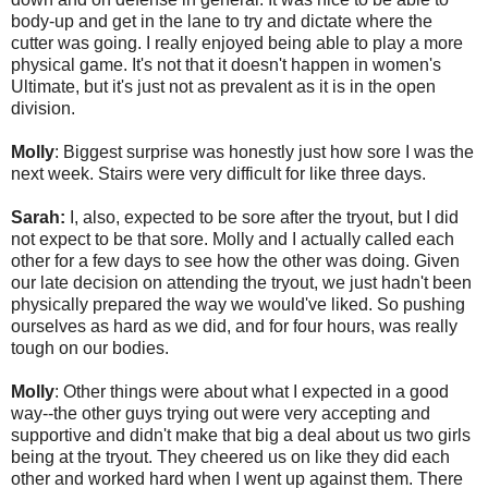
body-up and get in the lane to try and dictate where the
cutter was going. I really enjoyed being able to play a more
physical game. It's not that it doesn't happen in women's
Ultimate, but it's just not as prevalent as it is in the open
division.
Molly
: Biggest surprise was honestly just how sore I was the
next week. Stairs were very difficult for like three days.
Sarah:
I, also, expected to be sore after the tryout, but I did
not expect to be that sore. Molly and I actually called each
other for a few days to see how the other was doing. Given
our late decision on attending the tryout, we just hadn't been
physically prepared the way we would've liked. So pushing
ourselves as hard as we did, and for four hours, was really
tough on our bodies.
Molly
: Other things were about what I expected in a good
way--the other guys trying out were very accepting and
supportive and didn't make that big a deal about us two girls
being at the tryout. They cheered us on like they did each
other and worked hard when I went up against them. There