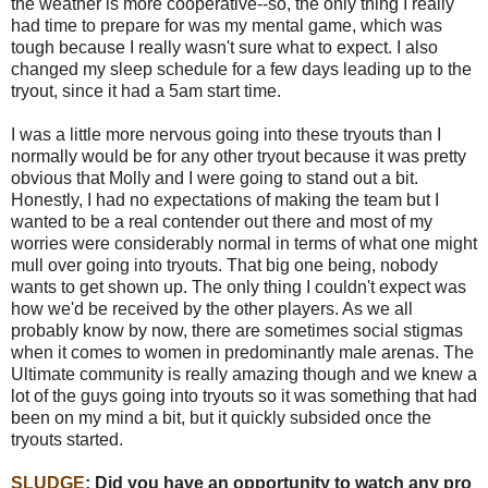
the weather is more cooperative--so, the only thing I really
had time to prepare for was my mental game, which was
tough because I really wasn't sure what to expect. I also
changed my sleep schedule for a few days leading up to the
tryout, since it had a 5am start time.
I was a little more nervous going into these tryouts than I
normally would be for any other tryout because it was pretty
obvious that Molly and I were going to stand out a bit.
Honestly, I had no expectations of making the team but I
wanted to be a real contender out there and most of my
worries were considerably normal in terms of what one might
mull over going into tryouts. That big one being, nobody
wants to get shown up. The only thing I couldn't expect was
how we'd be received by the other players. As we all
probably know by now, there are sometimes social stigmas
when it comes to women in predominantly male arenas. The
Ultimate community is really amazing though and we knew a
lot of the guys going into tryouts so it was something that had
been on my mind a bit, but it quickly subsided once the
tryouts started.
SLUDGE
:
Did you have an opportunity to watch any pro