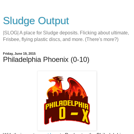
Sludge Output
|SLOG| A place for Sludge deposits. Flicking about ultimate,
Frisbee, flying plastic discs, and more. (There's more?)
Friday, June 19, 2015
Philadelphia Phoenix (0-10)