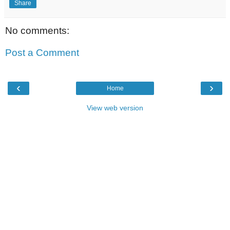
Share
No comments:
Post a Comment
‹
›
Home
View web version