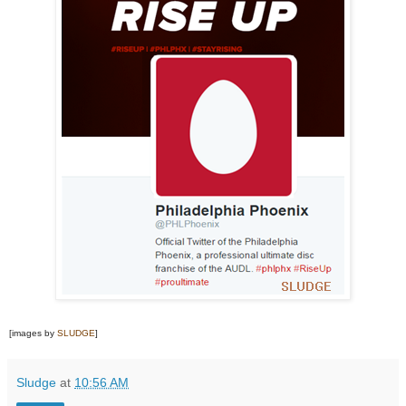
[images by
SLUDGE
]
Sludge
at
10:56 AM