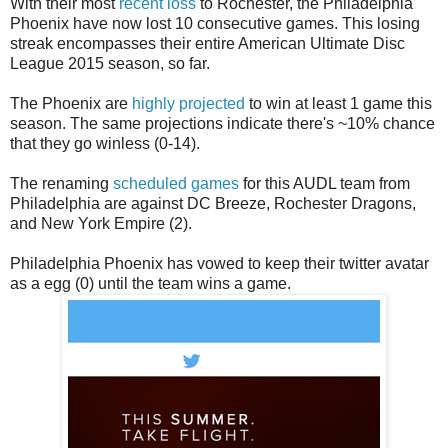
With their most
recent loss
to Rochester, the Philadelphia
Phoenix have now lost 10 consecutive games. This losing
streak encompasses their entire American Ultimate Disc
League 2015 season, so far.
The Phoenix are
highly projected
to win at least 1 game this
season. The same projections indicate there's ~10% chance
that they go winless (0-14).
The renaming
scheduled games
for this AUDL team from
Philadelphia are against DC Breeze, Rochester Dragons,
and New York Empire (2).
Philadelphia Phoenix has vowed to keep their twitter avatar
as a egg (0) until the team wins a game.