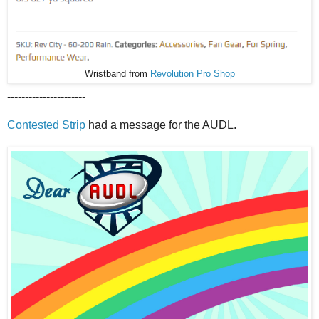
Wristband from
Revolution Pro Shop
----------------------
Contested Strip
had a message for the AUDL.