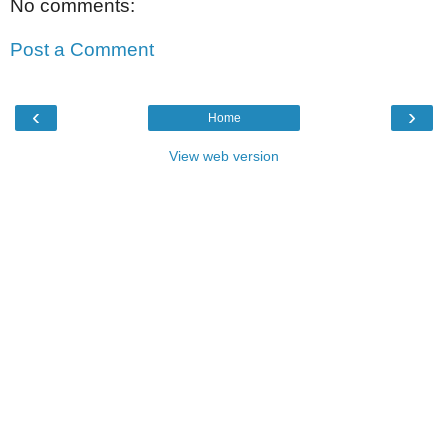
No comments:
Post a Comment
‹
›
Home
View web version