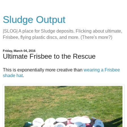
Sludge Output
|SLOG| A place for Sludge deposits. Flicking about ultimate,
Frisbee, flying plastic discs, and more. (There's more?)
Friday, March 04, 2016
Ultimate Frisbee to the Rescue
This is exponentially more creative than
wearing a Frisbee
shade hat
.