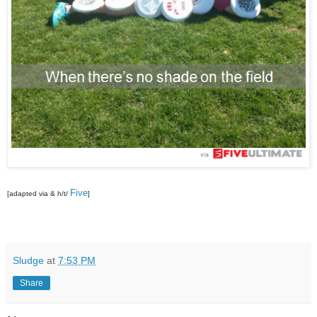
Five
[adapted via & h/t/
]
Sludge
at
7:53 PM
Share